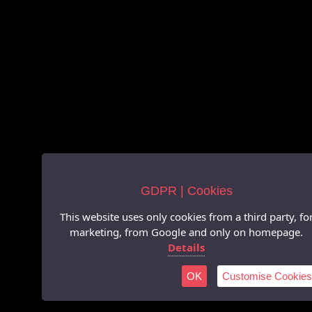
GDPR | Cookies
This website uses only cookies from a third party, fo
marketing, from Google and only on homepage.
Details
OK
Customise Cookies