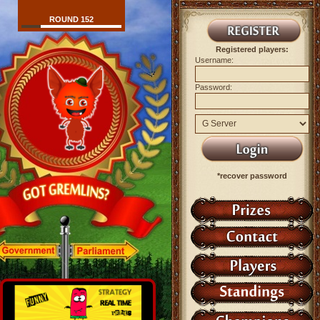
ROUND 152
Registered players:
Username:
Password:
*recover password