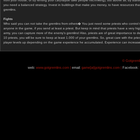
from your house, or by renting your car(maybe take people hitchhiking), but above all, by start
you need a balanced strategy. Invest in buildings that make you money, to have resources that
gremlins.
Fights
Who said you can not take the gremlins from others� You just need some priests who control 
anyone in the game, if you send at least a priest. But keep in mind that priests have a very hi
army, you can capture more of the enemy's gremlins! Also, priests are of great importance to d
10 priests, you will be sure to keep at least 1.000 of your gremlins. So, great care with the prie
player levels up depending on the game experience he accumulated. Experience can increase af
© Gotgremli
web:
www.gotgremlins.com |
email:
game[at]gotgremlins.com |
Facebook: