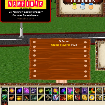
Do You know about vampirix?
Our new Android game
vampirix.com
G Server
Online players:
4/523