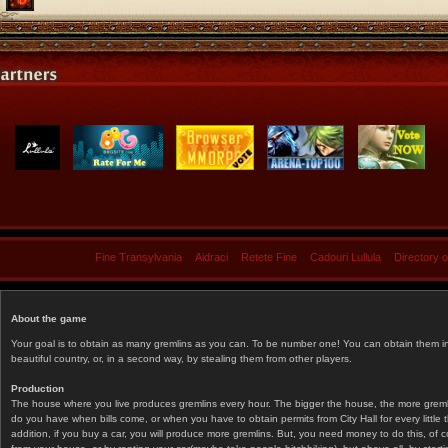
Fine Transylvania
Aidraci
Retete Fine
Cadouri Lullula
Directory 
About the game
Your goal is to obtain as many gremlins as you can. To be number one! You can obtain them in 
beautiful country, or, in a second way, by stealing them from other players.
Production
The house where you live produces gremlins every hour. The bigger the house, the more gremlin
do you have when bills come, or when you have to obtain permits from City Hall for every littl
addition, if you buy a car, you will produce more gremlins. But, you need money to do this, of