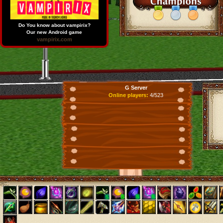
Do You know about vampirix?
Our new Android game
vampirix.com
G Server
Online players:
4/523