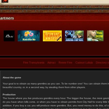
Fine Transylvania
Aidraci
Retete Fine
Cadouri Lullula
Directory 
About the game
Your goal is to obtain as many gremlins as you can. To be number one! You can obtain them in 
beautiful country, or, in a second way, by stealing them from other players.
Production
The house where you live produces gremlins every hour. The bigger the house, the more gremlin
do you have when bills come, or when you have to obtain permits from City Hall for every littl
addition, if you buy a car, you will produce more gremlins. But, you need money to do this, of