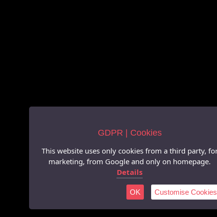
GDPR | Cookies
This website uses only cookies from a third party, fo
marketing, from Google and only on homepage.
Details
OK
Customise Cookies