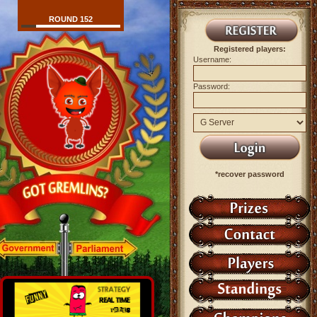
ROUND 152
Registered players:
Username:
Password:
*recover password