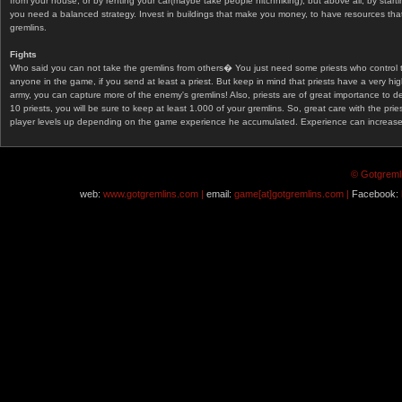
from your house, or by renting your car(maybe take people hitchhiking), but above all, by start
you need a balanced strategy. Invest in buildings that make you money, to have resources that
gremlins.
Fights
Who said you can not take the gremlins from others� You just need some priests who control 
anyone in the game, if you send at least a priest. But keep in mind that priests have a very hi
army, you can capture more of the enemy's gremlins! Also, priests are of great importance to d
10 priests, you will be sure to keep at least 1.000 of your gremlins. So, great care with the prie
player levels up depending on the game experience he accumulated. Experience can increase af
© Gotgremli
web:
www.gotgremlins.com |
email:
game[at]gotgremlins.com |
Facebook: