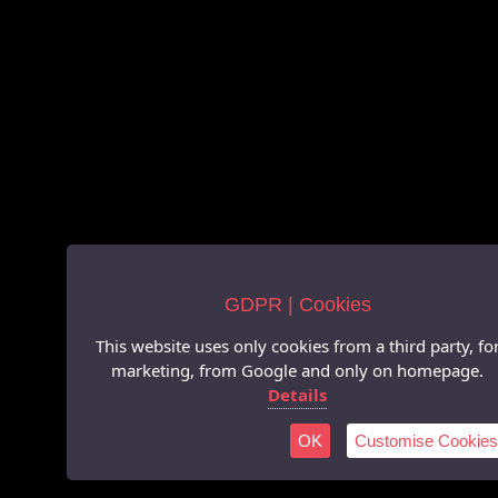
GDPR | Cookies
This website uses only cookies from a third party, fo
marketing, from Google and only on homepage.
Details
OK
Customise Cookies