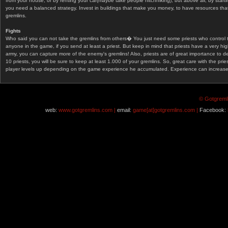
from your house, or by renting your car(maybe take people hitchhiking), but above all, by start
you need a balanced strategy. Invest in buildings that make you money, to have resources that
gremlins.
Fights
Who said you can not take the gremlins from others� You just need some priests who control 
anyone in the game, if you send at least a priest. But keep in mind that priests have a very hi
army, you can capture more of the enemy's gremlins! Also, priests are of great importance to d
10 priests, you will be sure to keep at least 1.000 of your gremlins. So, great care with the prie
player levels up depending on the game experience he accumulated. Experience can increase af
© Gotgremli
web:
www.gotgremlins.com |
email:
game[at]gotgremlins.com |
Facebook: