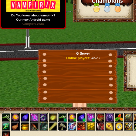
Do You know about vampirix?
Our new Android game
vampirix.com
G Server
Online players:
4/523