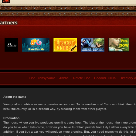
Fine Transylvania
Aidraci
Retete Fine
Cadouri Lullula
Directory 
About the game
Your goal is to obtain as many gremlins as you can. To be number one! You can obtain them in 
beautiful country, or, in a second way, by stealing them from other players.
Production
The house where you live produces gremlins every hour. The bigger the house, the more gremlin
do you have when bills come, or when you have to obtain permits from City Hall for every littl
addition, if you buy a car, you will produce more gremlins. But, you need money to do this, of