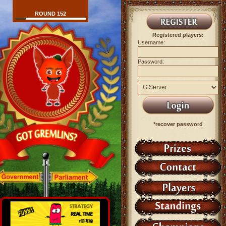
ROUND 152
Registered players:
Username:
Password:
*recover password