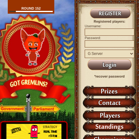
ROUND 152
Registered players:
Username:
Password:
*recover password