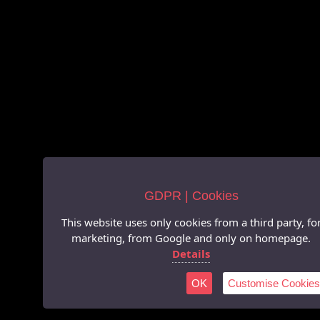
GDPR | Cookies
This website uses only cookies from a third party, fo
marketing, from Google and only on homepage.
Details
OK
Customise Cookies