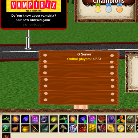
Do You know about vampirix?
Our new Android game
vampirix.com
G Server
Online players:
4/523