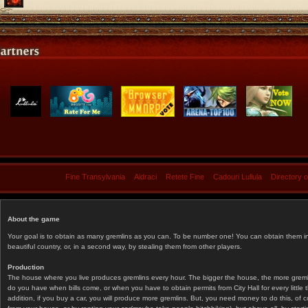
Fine Transylvania
Aidraci
Retete Fine
Cadouri Lullula
Directory 
About the game
Your goal is to obtain as many gremlins as you can. To be number one! You can obtain them in 
beautiful country, or, in a second way, by stealing them from other players.
Production
The house where you live produces gremlins every hour. The bigger the house, the more gremlin
do you have when bills come, or when you have to obtain permits from City Hall for every littl
addition, if you buy a car, you will produce more gremlins. But, you need money to do this, of