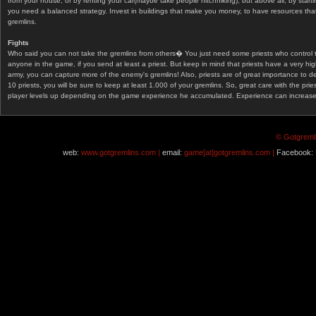
from your house, or by renting your car(maybe take people hitchhiking), but above all, by start
you need a balanced strategy. Invest in buildings that make you money, to have resources that
gremlins.
Fights
Who said you can not take the gremlins from others� You just need some priests who control 
anyone in the game, if you send at least a priest. But keep in mind that priests have a very hi
army, you can capture more of the enemy's gremlins! Also, priests are of great importance to d
10 priests, you will be sure to keep at least 1.000 of your gremlins. So, great care with the prie
player levels up depending on the game experience he accumulated. Experience can increase af
© Gotgremli
web:
www.gotgremlins.com |
email:
game[at]gotgremlins.com |
Facebook: